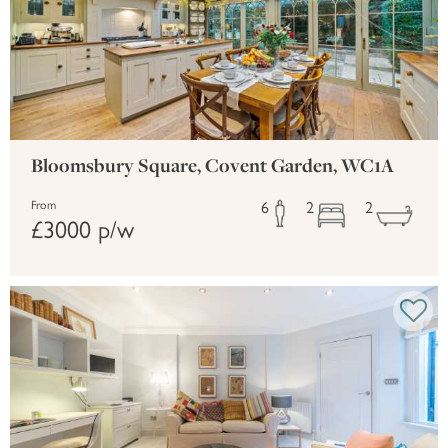
Bloomsbury Square, Covent Garden, WC1A
6
2
2
From
£3000 p/w