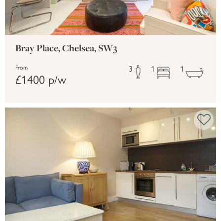
Bray Place, Chelsea, SW3
3
1
1
From
£1400 p/w