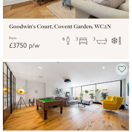
Goodwin's Court, Covent Garden, WC2N
6
3
3
From
£3750 p/w