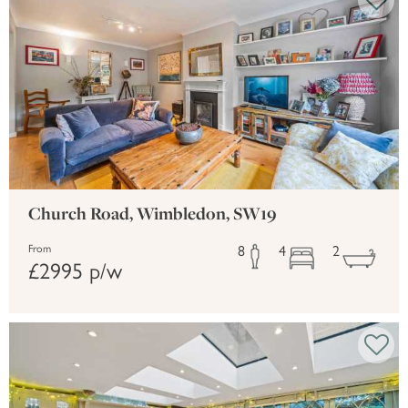
Church Road, Wimbledon, SW19
8
4
2
From
£2995 p/w