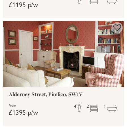
£1195 p/w
Alderney Street, Pimlico, SW1V
4
2
1
From
£1395 p/w