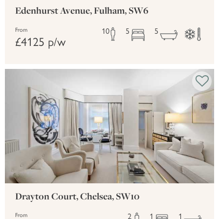
Edenhurst Avenue, Fulham, SW6
10
5
5
From
£4125 p/w
Drayton Court, Chelsea, SW10
2
1
1
From