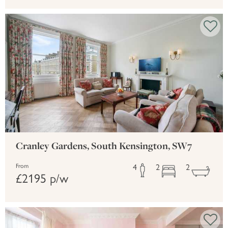
Cranley Gardens, South Kensington, SW7
4
2
2
From
£2195 p/w