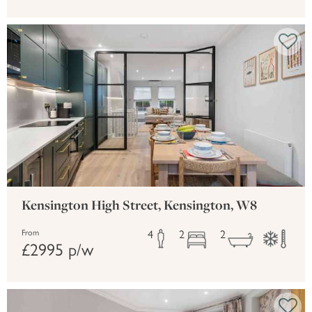
Kensington High Street, Kensington, W8
4
2
2
From
£2995 p/w