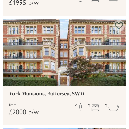
£1995 p/w
York Mansions, Battersea, SW11
4
2
2
From
£2000 p/w