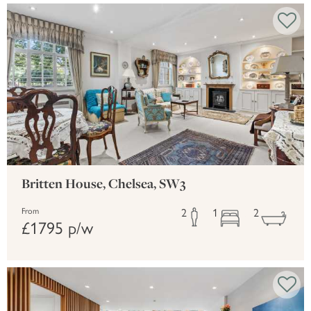
Britten House, Chelsea, SW3
2
1
2
From
£1795 p/w