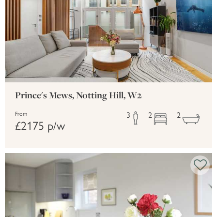
Prince's Mews, Notting Hill, W2
3
2
2
From
£2175 p/w