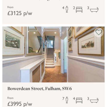
4
2
3
From
£3125 p/w
Bowerdean Street, Fulham, SW6
7
4
3
From
£3995 p/w