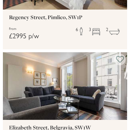
Regency Street, Pimlico, SW1P
6
3
2
From
£2995 p/w
Elizabeth Street, Belgravia, SW1W