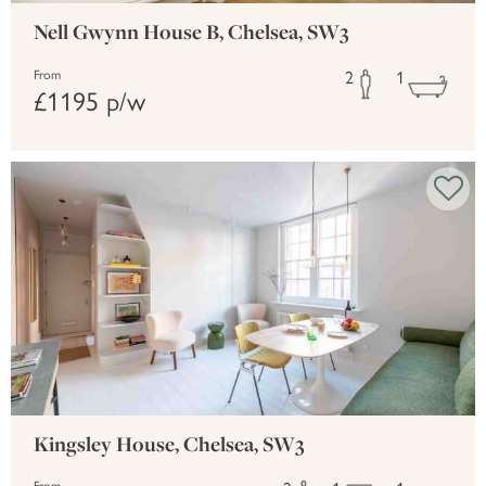
Nell Gwynn House B, Chelsea, SW3
2
1
From
£1195 p/w
Kingsley House, Chelsea, SW3