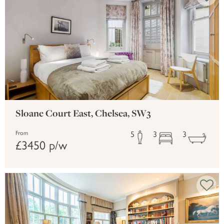
Sloane Court East, Chelsea, SW3
5
3
3
From
£3450 p/w