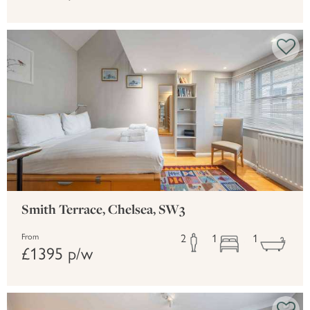
Smith Terrace, Chelsea, SW3
2
1
1
From
£1395 p/w