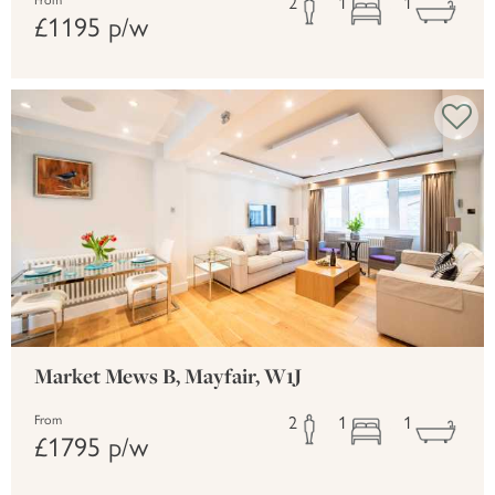
2
1
1
From
£1195 p/w
Market Mews B, Mayfair, W1J
2
1
1
From
£1795 p/w