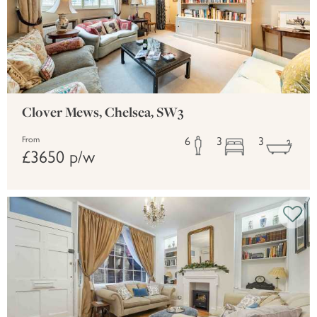
Clover Mews, Chelsea, SW3
6
3
3
From
£3650 p/w