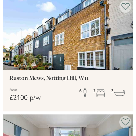
Ruston Mews, Notting Hill, W11
6
3
2
From
£2100 p/w