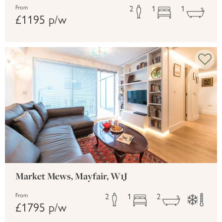
2
1
1
From
£1195 p/w
Market Mews, Mayfair, W1J
2
1
2
From
£1795 p/w