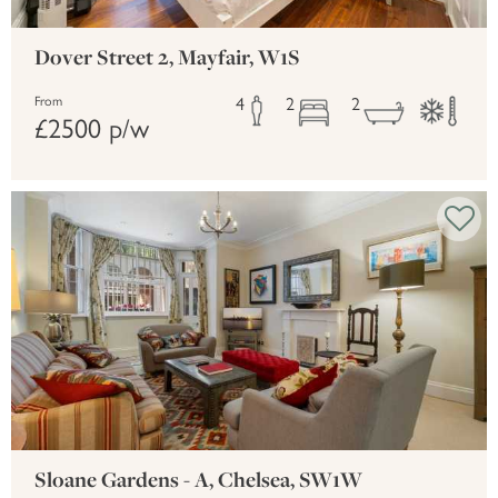
Dover Street 2, Mayfair, W1S
4
2
2
From
£2500 p/w
Sloane Gardens - A, Chelsea, SW1W