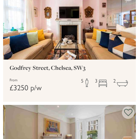
Godfrey Street, Chelsea, SW3
5
3
2
From
£3250 p/w