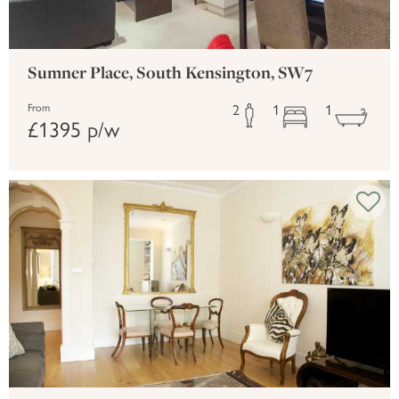
Sumner Place, South Kensington, SW7
2
1
1
From
£1395 p/w