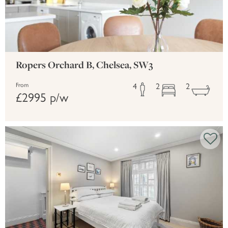
Ropers Orchard B, Chelsea, SW3
4
2
2
From
£2995 p/w