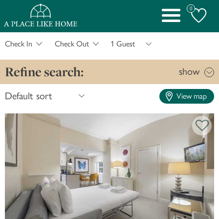
0
Toggle
navigation
Check In
Check Out
Refine search:
show
View map