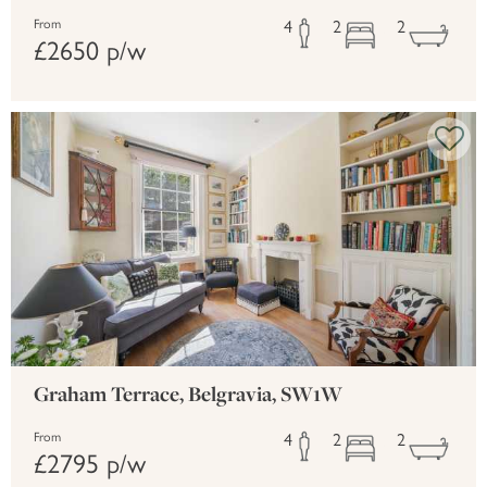
4
2
2
From
£2650 p/w
Graham Terrace, Belgravia, SW1W
4
2
2
From
£2795 p/w