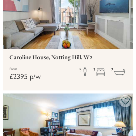
Caroline House, Notting Hill, W2
5
3
2
From
£2395 p/w