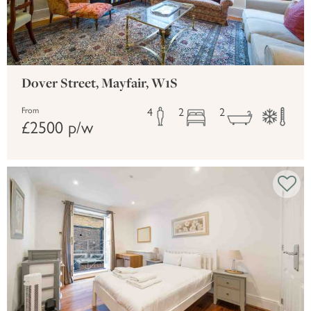
Dover Street, Mayfair, W1S
4
2
2
From
£2500 p/w