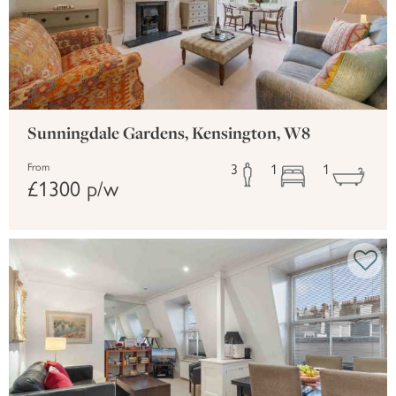
Sunningdale Gardens, Kensington, W8
3
1
1
From
£1300 p/w