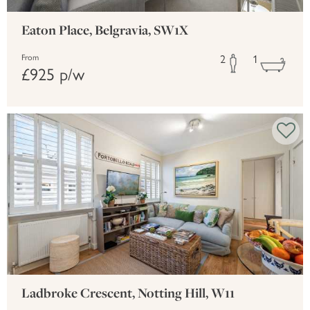
Eaton Place, Belgravia, SW1X
2
1
From
£925 p/w
Ladbroke Crescent, Notting Hill, W11