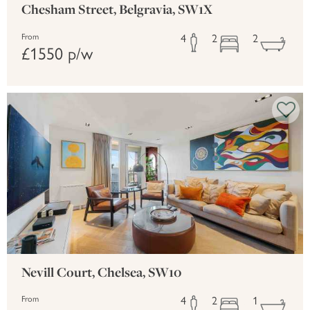
Chesham Street, Belgravia, SW1X
4
2
2
From
£1550 p/w
Nevill Court, Chelsea, SW10
4
2
1
From