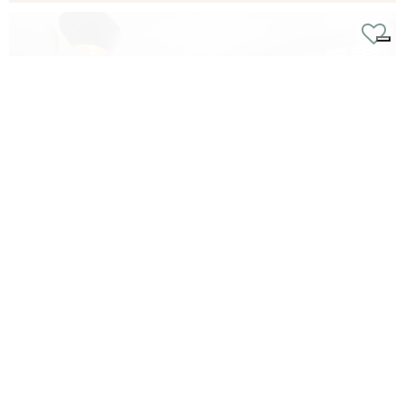
Cathcart Road, Chelsea, sw10
6
3
3
From
£2190 p/w