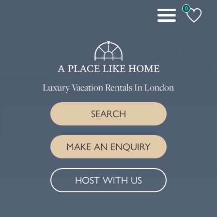
0
Toggle
navigation
Luxury Vacation Rentals In London
SEARCH
MAKE AN ENQUIRY
HOST WITH US