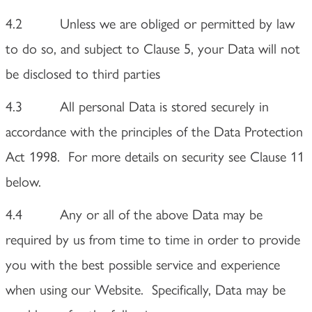
4.2 Unless we are obliged or permitted by law
to do so, and subject to Clause 5, your Data will not
be disclosed to third parties
4.3 All personal Data is stored securely in
accordance with the principles of the Data Protection
Act 1998. For more details on security see Clause 11
below.
4.4 Any or all of the above Data may be
required by us from time to time in order to provide
you with the best possible service and experience
when using our Website. Specifically, Data may be