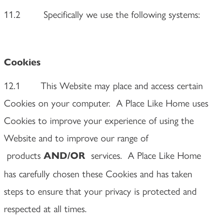
11.2
Specifically we use the following systems:
Cookies
12.1 This Website may place and access certain
Cookies on your computer. A Place Like Home uses
Cookies to improve your experience of using the
Website and to improve our range of
products
services. A Place Like Home
AND/OR
has carefully chosen these Cookies and has taken
steps to ensure that your privacy is protected and
respected at all times.