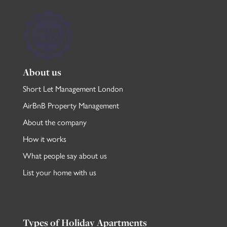
About us
Short Let Management London
AirBnB Property Management
About the company
How it works
What people say about us
List your home with us
Types of Holiday Apartments