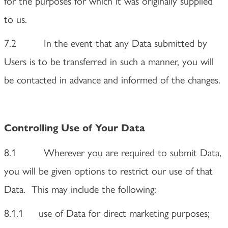
for the purposes for which it was originally supplied
to us.
7.2 In the event that any Data submitted by
Users is to be transferred in such a manner, you will
be contacted in advance and informed of the changes.
Controlling Use of Your Data
8.1 Wherever you are required to submit Data,
you will be given options to restrict our use of that
Data. This may include the following:
8.1.1 use of Data for direct marketing purposes;