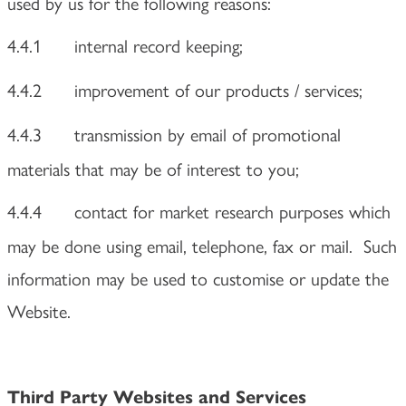
used by us for the following reasons:
4.4.1
internal record keeping;
4.4.2
improvement of our products / services;
4.4.3
transmission by email of promotional
materials that may be of interest to you;
4.4.4
contact for market research purposes which
may be done using email, telephone, fax or mail. Such
information may be used to customise or update the
Website.
Third Party Websites and Services