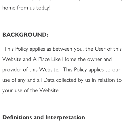
home from us today!
BACKGROUND:
This Policy applies as between you, the User of this
Website and A Place Like Home the owner and
provider of this Website. This Policy applies to our
use of any and all Data collected by us in relation to
your use of the Website.
Definitions and Interpretation