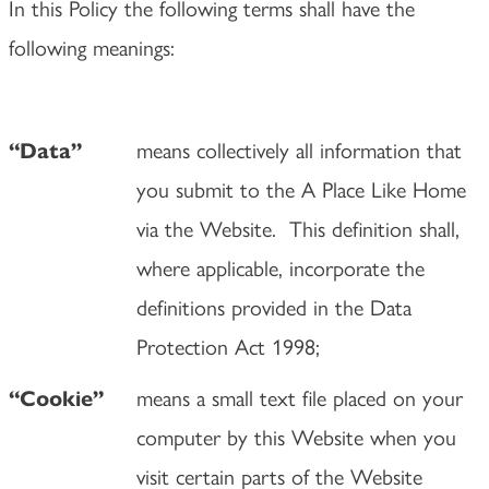
In this Policy the following terms shall have the
following meanings:
means collectively all information that
“Data”
you submit to the A Place Like Home
via the Website. This definition shall,
where applicable, incorporate the
definitions provided in the Data
Protection Act 1998;
means a small text file placed on your
“Cookie”
computer by this Website when you
visit certain parts of the Website