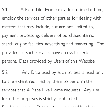
5.1 A Place Like Home may, from time to time,
employ the services of other parties for dealing with
matters that may include, but are not limited to,
payment processing, delivery of purchased items,
search engine facilities, advertising and marketing. The
providers of such services have access to certain
personal Data provided by Users of this Website.
5.2
Any Data used by such parties is used only
to the extent required by them to perform the
services that A Place Like Home requests. Any use
for other purposes is strictly prohibited.
Furthermore, any Data that is processed by third