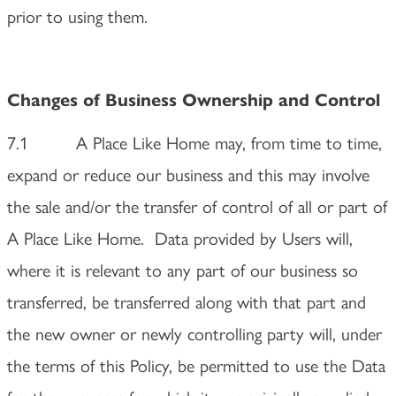
prior to using them.
Changes of Business Ownership and Control
7.1 A Place Like Home may, from time to time,
expand or reduce our business and this may involve
the sale and/or the transfer of control of all or part of
A Place Like Home. Data provided by Users will,
where it is relevant to any part of our business so
transferred, be transferred along with that part and
the new owner or newly controlling party will, under
the terms of this Policy, be permitted to use the Data