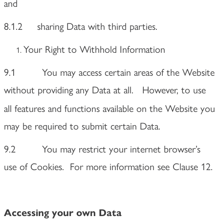
and
8.1.2 sharing Data with third parties.
Your Right to Withhold Information
9.1 You may access certain areas of the Website
without providing any Data at all.
However, to use
all features and functions available on the Website you
may be required to submit certain Data.
9.2 You may restrict your internet browser’s
use of Cookies. For more information see Clause 12.
Accessing your own Data