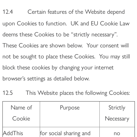
12.4
Certain features of the Website depend
upon Cookies to function. UK and EU Cookie Law
deems these Cookies to be “strictly necessary”.
These Cookies are shown below. Your consent will
not be sought to place these Cookies. You may still
block these cookies by changing your internet
browser’s settings as detailed below.
12.5 This Website places the following Cookies:
Name of
Purpose
Strictly
Cookie
Necessary
AddThis
for social sharing and
no