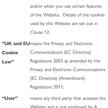
and/or when you use certain features
of the Website. Details of the cookies
used by this Website are set out in
Clause 12;
means the Privacy and Electronic
“UK and EU
Communications (EC Directive)
Cookie
Regulations 2003 as amended by the
Law”
Privacy and Electronic Communications
(EC Directive) (Amendment)
Regulations 2011;
means any third party that accesses the
“User”
Website and is not employed by A