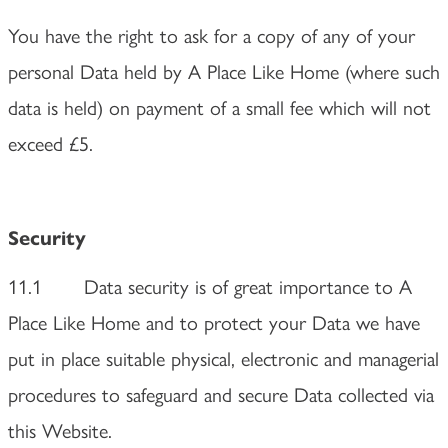
You have the right to ask for a copy of any of your
personal Data held by A Place Like Home (where such
data is held) on payment of a small fee which will not
exceed £5.
Security
11.1 Data security is of great importance to A
Place Like Home and to protect your Data we have
put in place suitable physical, electronic and managerial
procedures to safeguard and secure Data collected via
this Website.