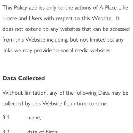
This Policy applies only to the actions of A Place Like
Home and Users with respect to this Website. It
does not extend to any websites that can be accessed
from this Website including, but not limited to, any
links we may provide to social media websites.
Data Collected
Without limitation, any of the following Data may be
collected by this Website from time to time:
3.1
name;
3.2
date of birth;