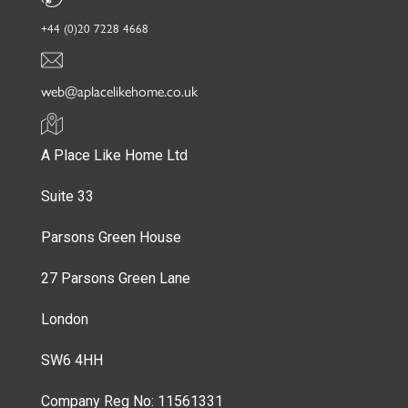
+44 (0)20 7228 4668
web@aplacelikehome.co.uk
A Place Like Home Ltd
Suite 33
Parsons Green House
27 Parsons Green Lane
London
SW6 4HH
Company Reg No: 11561331