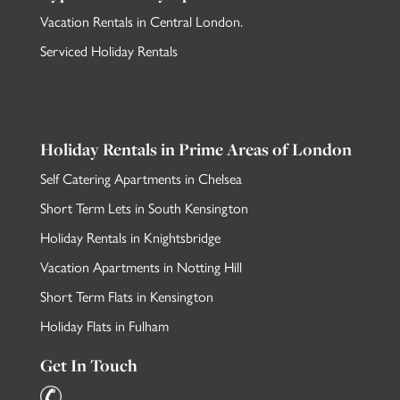
Vacation Rentals in Central London
.
Serviced Holiday Rentals
Holiday Rentals in Prime Areas of London
Self Catering Apartments in Chelsea
Short Term Lets in South Kensington
Holiday Rentals in Knightsbridge
Vacation Apartments in Notting Hill
Short Term Flats in Kensington
Holiday Flats in Fulham
Get In Touch