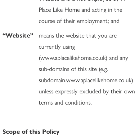
Place Like Home and acting in the
course of their employment; and
means the website that you are
“Website”
currently using
(www.aplacelikehome.co.uk) and any
sub-domains of this site (e.g.
subdomain.www.aplacelikehome.co.uk)
unless expressly excluded by their own
terms and conditions.
Scope of this Policy