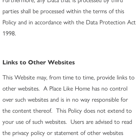
parties shall be processed within the terms of this
Policy and in accordance with the Data Protection Act
1998.
Links to Other Websites
This Website may, from time to time, provide links to
other websites. A Place Like Home has no control
over such websites and is in no way responsible for
the content thereof. This Policy does not extend to
your use of such websites. Users are advised to read
the privacy policy or statement of other websites