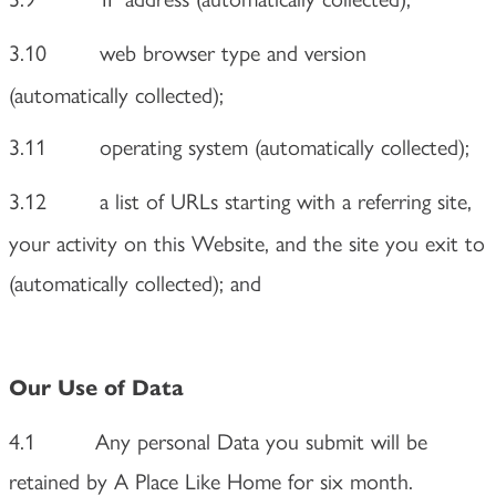
3.10
web browser type and version
(automatically collected);
3.11
operating system (automatically collected);
3.12
a list of URLs starting with a referring site,
your activity on this Website, and the site you exit to
(automatically collected); and
Our Use of Data
4.1 Any personal Data you submit will be
retained by A Place Like Home for six month.