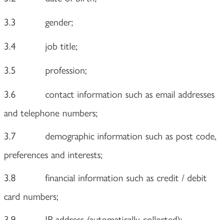
3.3
gender;
3.4
job title;
3.5
profession;
3.6
contact information such as email addresses
and telephone numbers;
3.7
demographic information such as post code,
preferences and interests;
3.8
financial information such as credit / debit
card numbers;
3.9
IP address (automatically collected);