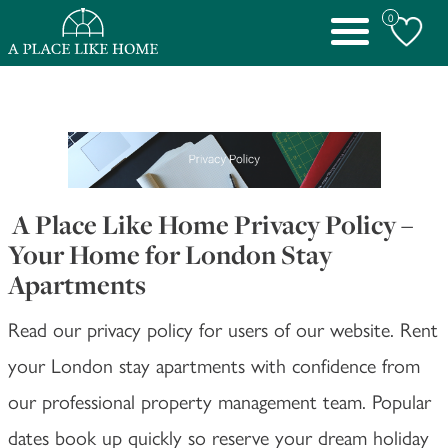
0
Toggle
navigation
A Place Like Home Privacy Policy –
Your Home for London Stay
Apartments
Read our privacy policy for users of our website. Rent
your London stay apartments with confidence from
our professional property management team. Popular
dates book up quickly so reserve your dream holiday