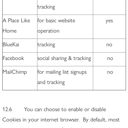
tracking
A Place Like
for basic website
yes
Home
operation
BlueKai
tracking
no
Facebook
social sharing & tracking
no
MailChimp
for mailing list signups
no
and tracking
12.6 You can choose to enable or disable
Cookies in your internet browser. By default, most