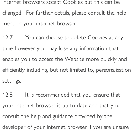
internet browsers accept Cookies but this can be
changed. For further details, please consult the help
menu in your internet browser.
12.7 You can choose to delete Cookies at any
time however you may lose any information that
enables you to access the Website more quickly and
efficiently including, but not limited to, personalisation
settings.
12.8 It is recommended that you ensure that
your internet browser is up-to-date and that you
consult the help and guidance provided by the
developer of your internet browser if you are unsure