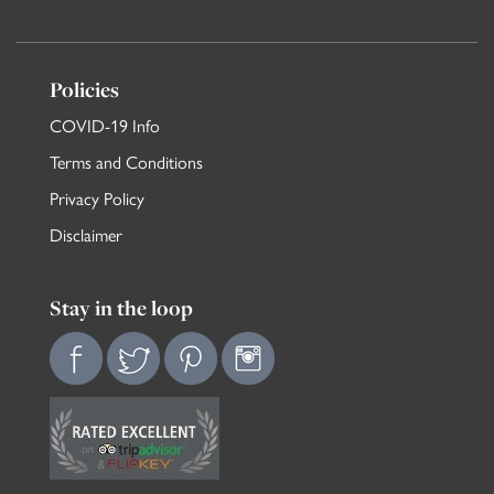
Policies
COVID-19 Info
Terms and Conditions
Privacy Policy
Disclaimer
Stay in the loop