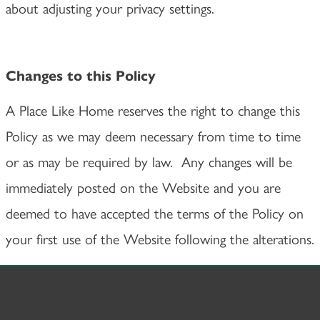
about adjusting your privacy settings.
Changes to this Policy
A Place Like Home reserves the right to change this
Policy as we may deem necessary from time to time
or as may be required by law. Any changes will be
immediately posted on the Website and you are
deemed to have accepted the terms of the Policy on
your first use of the Website following the alterations.