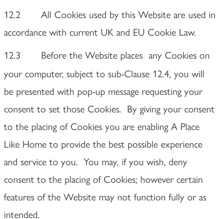
12.2 All Cookies used by this Website are used in
accordance with current UK and EU Cookie Law.
12.3 Before the Website places
any Cookies on
your computer, subject to sub-Clause 12.4, you will
be presented with pop-up message requesting your
consent to set those Cookies. By giving your consent
to the placing of Cookies you are enabling A Place
Like Home to provide the best possible experience
and service to you. You may, if you wish, deny
consent to the placing of Cookies; however certain
features of the Website may not function fully or as
intended.