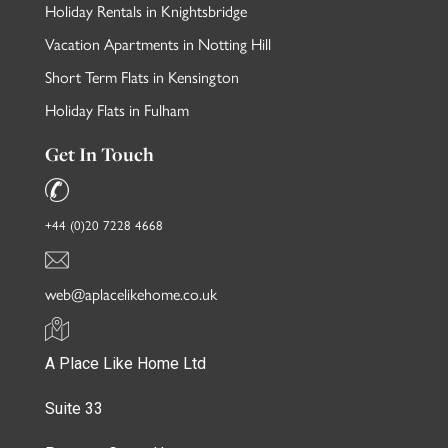
Holiday Rentals in Knightsbridge
Vacation Apartments in Notting Hill
Short Term Flats in Kensington
Holiday Flats in Fulham
Get In Touch
+44 (0)20 7228 4668
web@aplacelikehome.co.uk
A Place Like Home Ltd
Suite 33