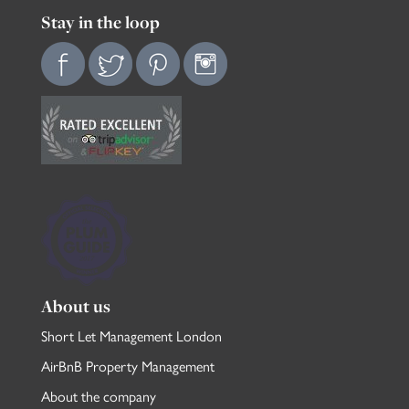
Stay in the loop
About us
Short Let Management London
AirBnB Property Management
About the company