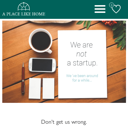
0
Toggle
navigation
Don't get us wrong.