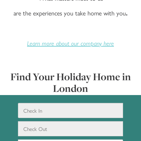
are the experiences you take home with you
.
Learn more about our company here
Find Your Holiday Home in
London