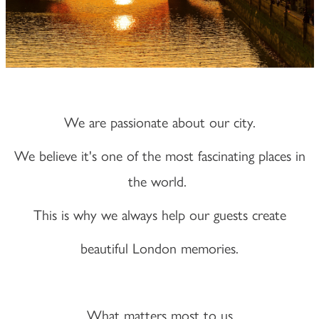
We are passionate about our city.
We believe it's one of the most fascinating places in
the world.
This is why we always help our guests create
beautiful London memories.
What matters most to us