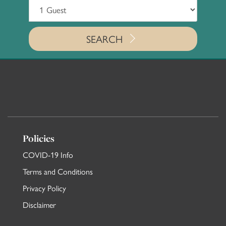
SEARCH
Policies
COVID-19 Info
Terms and Conditions
Privacy Policy
Disclaimer