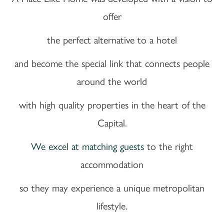
offer
the perfect alternative to a hotel
and become the special link that connects people
around the world
with high quality properties in the heart of the
Capital.
We excel at matching guests
to the right
accommodation
so they may experience a unique metropolitan
lifestyle.