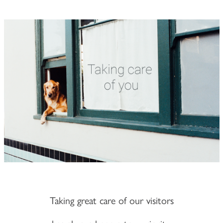
Taking great care of our visitors