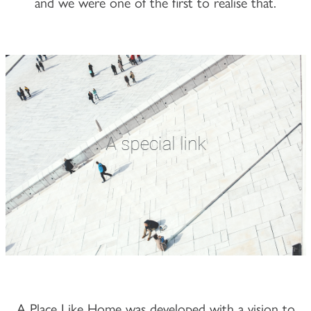
and we were one of the first to realise that.
A Place Like Home was developed with a vision to