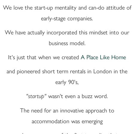
We love the start-up mentality and can-do attitude of
early-stage companies.
We have actually incorporated this mindset into our
business model.
It's just that when we created
A Place Like Home
and pioneered short term rentals in London in the
early 90's,
wasn't even a buzz word.
"startup"
The need for an innovative approach to
accommodation was emerging