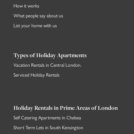
How it works
What people say about us
List your home with us
Types of Holiday Apartments
Vacation Rentals in Central London
.
Serviced Holiday Rentals
Holiday Rentals in Prime Areas of London
Self Catering Apartments in Chelsea
Short Term Lets in South Kensington