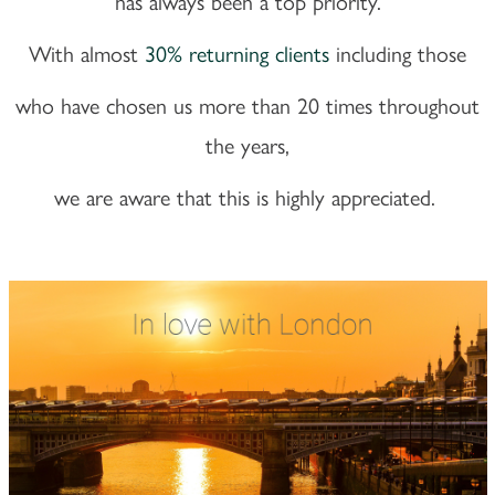
has always been a top priority.
With almost
30% returning clients
including those
who have chosen us more than 20 times throughout
the years,
we are aware that this is highly appreciated.