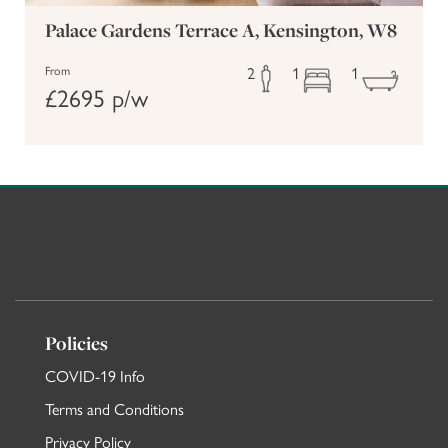
Palace Gardens Terrace A, Kensington, W8
2
1
1
From
£2695 p/w
Policies
COVID-19 Info
Terms and Conditions
Privacy Policy