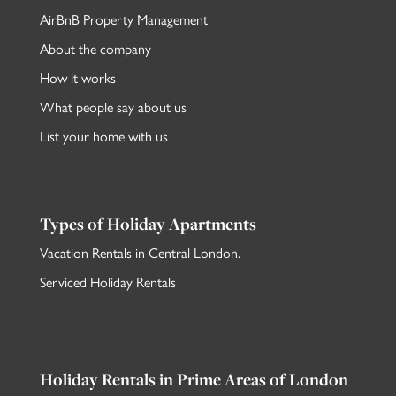
AirBnB Property Management
About the company
How it works
What people say about us
List your home with us
Types of Holiday Apartments
Vacation Rentals in Central London
.
Serviced Holiday Rentals
Holiday Rentals in Prime Areas of London