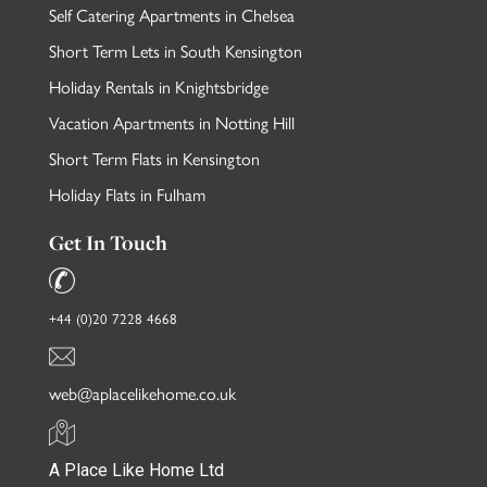
Self Catering Apartments in Chelsea
Short Term Lets in South Kensington
Holiday Rentals in Knightsbridge
Vacation Apartments in Notting Hill
Short Term Flats in Kensington
Holiday Flats in Fulham
Get In Touch
+44 (0)20 7228 4668
web@aplacelikehome.co.uk
A Place Like Home Ltd