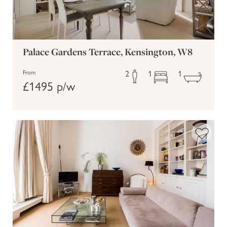
Palace Gardens Terrace, Kensington, W8
2
1
1
From
£1495 p/w