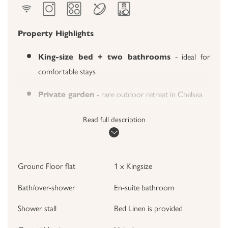
Property Highlights
- ideal for
King-size bed + two bathrooms
comfortable stays
- rare outdoor retreat in Chelsea
Private garden
- antique accents & decorative
Stylish living room
Read full description
fireplace
- Miele appliances, coffee
Fully equipped kitchen
Ground Floor flat
1 x Kingsize
station
Bath/over-shower
En-suite bathroom
- walk to museums,
Prime SW3 location
shopping, cafés & public transport
Shower stall
Bed Linen is provided
The Apartment