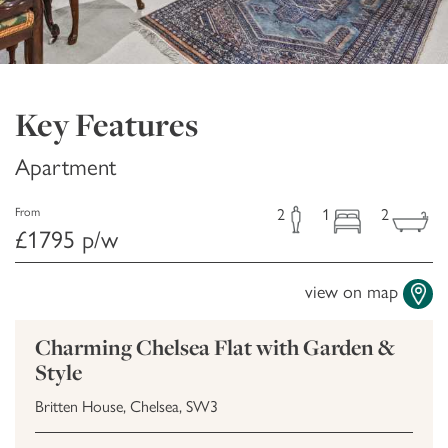
Key Features
Apartment
2
1
2
From
£1795 p/w
view on map
Charming Chelsea Flat with Garden &
Style
Britten House, Chelsea, SW3