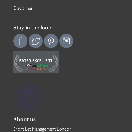
Disclaimer
Stay in the loop
About us
Short Let Management London