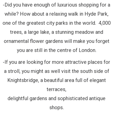
-Did you have enough of luxurious shopping for a
while? How about a relaxing walk in Hyde Park,
one of the greatest city parks in the world. 4,000
trees, a large lake, a stunning meadow and
ornamental flower gardens will make you forget
you are still in the centre of London.
-If you are looking for more attractive places for
a stroll, you might as well visit the south side of
Knightsbridge, a beautiful area full of elegant
terraces,
delightful gardens and sophisticated antique
shops.