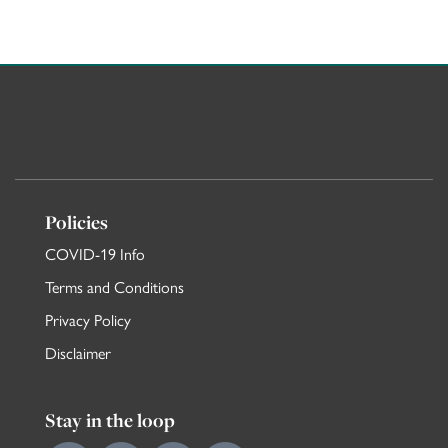
MORE VACATION FLATS IN KNIGHTSBRIDGE H
Policies
COVID-19 Info
Terms and Conditions
Privacy Policy
Disclaimer
Stay in the loop