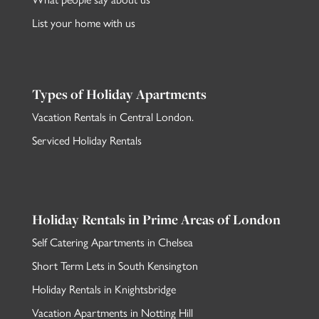
List your home with us
Types of Holiday Apartments
Vacation Rentals in Central London
.
Serviced Holiday Rentals
Holiday Rentals in Prime Areas of London
Self Catering Apartments in Chelsea
Short Term Lets in South Kensington
Holiday Rentals in Knightsbridge
Vacation Apartments in Notting Hill