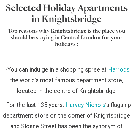
Selected Holiday Apartments
in Knightsbridge
Top reasons why Knightsbridge is the place you
should be staying in Central London for your
holidays :
-
You can indulge in a shopping spree at
Harrods
,
the world’s most famous department store,
located in the centre of Knightsbridge.
- For the last 135 years,
Harvey Nichols
’s flagship
department store on the corner of Knightsbridge
and Sloane Street has been the synonym of