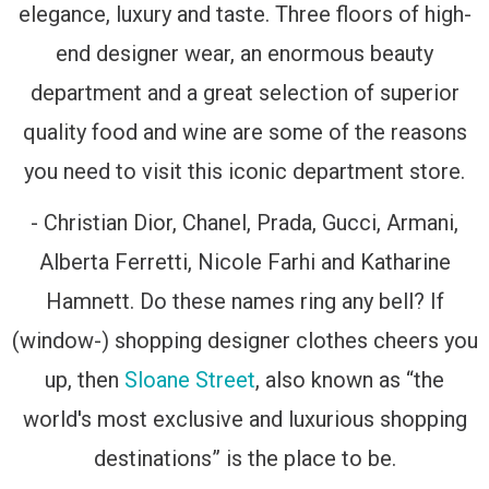
elegance, luxury and taste. Three floors of high-
end designer wear, an enormous beauty
department and a great selection of superior
quality food and wine are some of the reasons
you need to visit this iconic department store.
- Christian Dior, Chanel, Prada, Gucci, Armani,
Alberta Ferretti, Nicole Farhi and Katharine
Hamnett. Do these names ring any bell? If
(window-) shopping designer clothes cheers you
up, then
Sloane Street
, also known as “the
world's most exclusive and luxurious shopping
destinations” is the place to be.