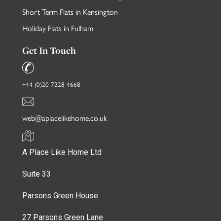
Short Term Flats in Kensington
Holiday Flats in Fulham
Get In Touch
+44 (0)20 7228 4668
web@aplacelikehome.co.uk
A Place Like Home Ltd
Suite 33
Parsons Green House
27 Parsons Green Lane