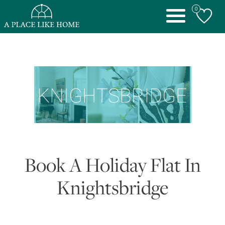
0
Toggle
navigation
Book A Holiday Flat In
Knightsbridge