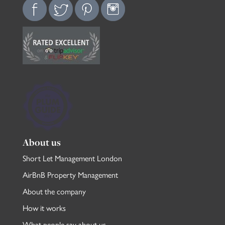
About us
Short Let Management London
AirBnB Property Management
About the company
How it works
What people say about us