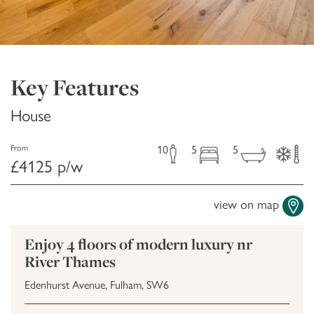
Key Features
House
10
5
5
From
£4125 p/w
view on map
Enjoy 4 floors of modern luxury nr
River Thames
Edenhurst Avenue, Fulham, SW6