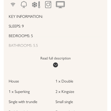
KEY INFORMATION:
SLEEPS: 9
BEDROOMS: 5
BATHROOMS: 5.5
HOUSE HIGHLIGHTS
Read full description
• Beautiful modern house spread out over 4 floors
• Includes garden, balcony and basement games room
House
1 x Double
• Incredibly high standard of presentation in every room
1 x Superking
2 x Kingsize
• Open plan kitchen & dining area
Single with trundle
Small single
• Close to River Thames and London Underground