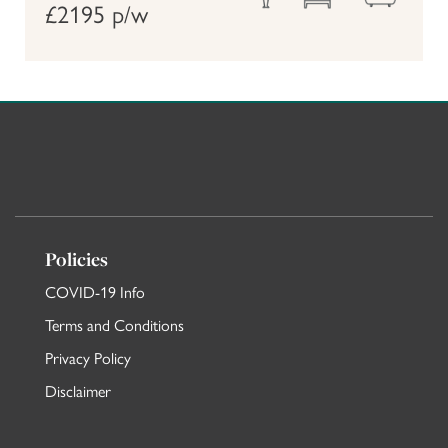
£2195 p/w
Policies
COVID-19 Info
Terms and Conditions
Privacy Policy
Disclaimer