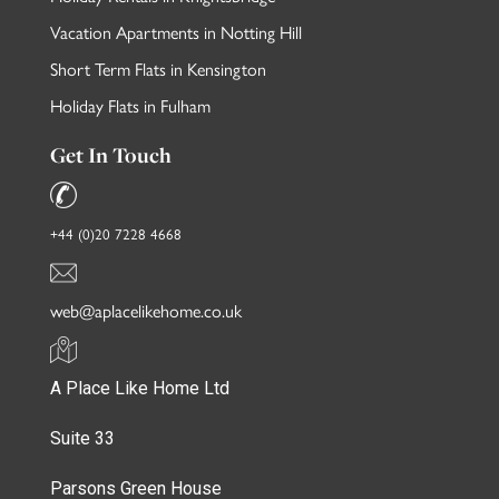
Vacation Apartments in Notting Hill
Short Term Flats in Kensington
Holiday Flats in Fulham
Get In Touch
+44 (0)20 7228 4668
web@aplacelikehome.co.uk
A Place Like Home Ltd
Suite 33
Parsons Green House