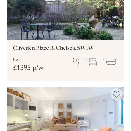
(12 mins walk) - Inspiring
The Design Museum
exhibitions in a stunning modern setting
(10 mins walk) -
The Ivy Kensington Brasserie
Elegant all-day dining
Cliveden Place B, Chelsea, SW1W
(7 mins walk) - A
Maggie Jones's Restaurant
3
1
1
beloved local gem for rustic British cuisine
From
£1395 p/w
Getting Around
With High Street Kensington Underground Station just a 7-
minute walk away, you'll enjoy fast, convenient access to the
District and Circle lines - ideal for reaching central London,
the West End, or further afield. Numerous bus routes and
easy access to taxis make this an incredibly well-connected
base for both business and leisure stays.