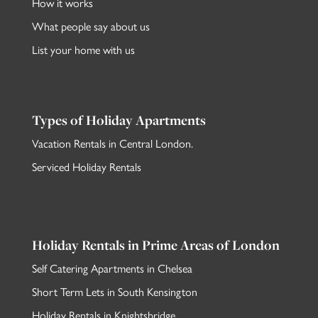
How it works
What people say about us
List your home with us
Types of Holiday Apartments
Vacation Rentals in Central London
.
Serviced Holiday Rentals
Holiday Rentals in Prime Areas of London
Self Catering Apartments in Chelsea
Short Term Lets in South Kensington
Holiday Rentals in Knightsbridge