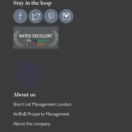
Stay in the loop
About us
Short Let Management London
AirBnB Property Management
About the company