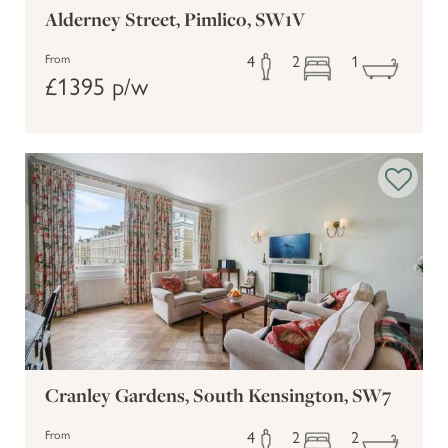
Alderney Street, Pimlico, SW1V
4
2
1
From
£1395 p/w
Cranley Gardens, South Kensington, SW7
4
2
2
From