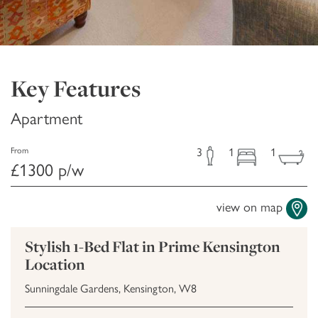
Key Features
Apartment
3
1
1
From
£1300 p/w
view on map
Stylish 1-Bed Flat in Prime Kensington
Location
Sunningdale Gardens, Kensington, W8