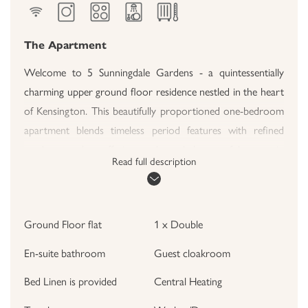
The Apartment
Welcome to 5 Sunningdale Gardens - a quintessentially
charming upper ground floor residence nestled in the heart
of Kensington. This beautifully proportioned one-bedroom
apartment blends timeless period features with refined
modern touches, offering a calm and characterful retreat in
Read full description
one of London's most sought-after postcodes. With high
ceilings, elegant sash windows, and an inviting layout, this
property promises both comfort and style for short-term
Ground Floor flat
1 x Double
stays.
En-suite bathroom
Guest cloakroom
The Living Area
Step into the bright and welcoming reception room, where
Bed Linen is provided
Central Heating
a graceful bay window floods the space with natural light