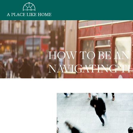
HOW TO BE AN 
NAVIGATING TH