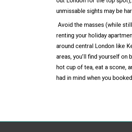
out London for the top spot)
unmissable sights may be hard
Avoid the masses (while still
renting
your holiday apartmen
around central London like K
areas, you’ll find yourself on 
hot cup of tea, eat a scone, 
had in mind when you booked 