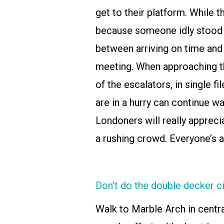
get to their platform. While t
because someone idly stood i
between arriving on time and 
meeting. When approaching th
of the escalators, in single f
are in a hurry can continue wa
Londoners will really apprecia
a rushing crowd. Everyone’s a
Don’t do the double decker ci
Walk to Marble Arch in centr