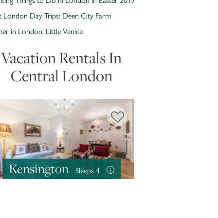
t London Day Trips: Deen City Farm
r in London: Little Venice
Vacation Rentals In
Central London
Kensington
Sleeps 4
i