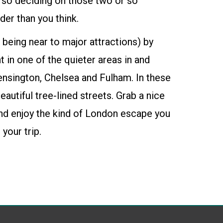
, so deciding on those two or so
er than you think.
 being near to major attractions) by
t
in one of the quieter areas in and
ensington, Chelsea and Fulham. In these
beautiful tree-lined streets. Grab a nice
and enjoy the kind of London escape you
your trip.