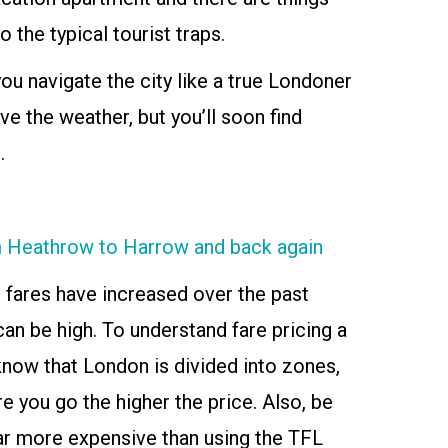
o the typical tourist traps.
ou navigate the city like a true Londoner
ve the weather, but you’ll soon find
.
om Heathrow to Harrow and back again
 fares have increased over the past
an be high. To understand fare pricing a
o know that London is divided into zones,
e you go the higher the price. Also, be
far more expensive than using the TFL