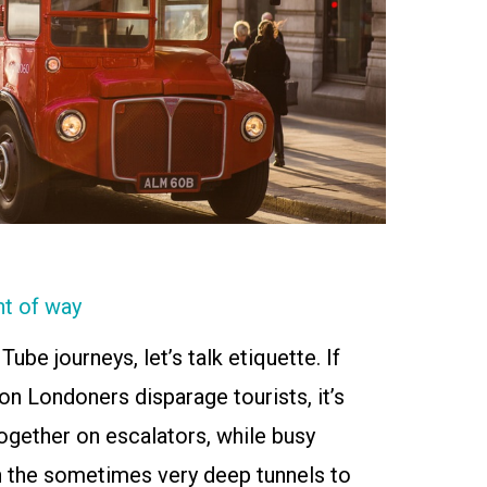
ht of way
ube journeys, let’s talk etiquette. If
on Londoners disparage tourists, it’s
ogether on escalators, while busy
 the sometimes very deep tunnels to