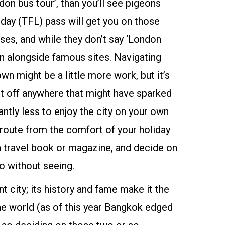
don bus tour’, than you’ll see pigeons
l day (TFL) pass will get you on those
es, and while they don’t say ‘London
run alongside famous sites. Navigating
n might be a little more work, but it’s
et off anywhere that might have sparked
cantly less to enjoy the city on your own
r route from the comfort of your holiday
 travel book or magazine, and decide on
go without seeing.
nt city; its history and fame make it the
he world (as of this year Bangkok edged