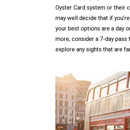
Oyster Card system
or their
c
may well decide that if you’re 
your best options are a day or
more, consider a 7-day pass t
explore any sights that are far