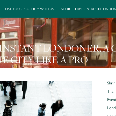
HOST YOUR PROPERTY WITH US
SHORT TERM RENTALS IN LONDO
INSTANT LONDONER, A 
E CITY LIKE A PRO
Shrin
Thank
Event
Lond
5 Exc