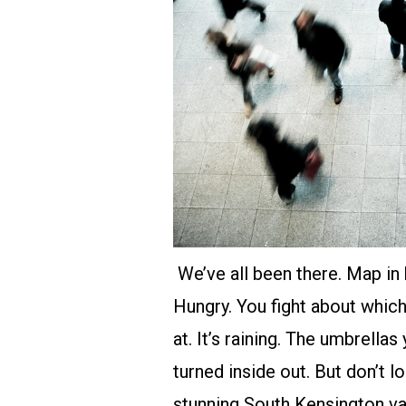
We’ve all been there. Map in 
Hungry. You fight about whic
at. It’s raining. The umbrell
turned inside out. But don’t lo
stunning
South Kensington v