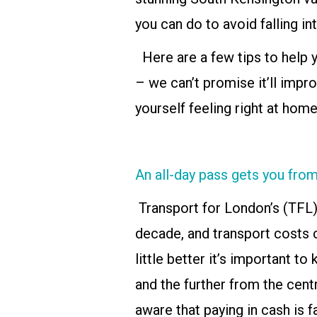
you can do to avoid falling int
Here are a few tips to help y
– we can’t promise it’ll impro
yourself feeling right at home
An all-day pass gets you fr
Transport for London’s (TFL)
decade, and transport costs c
little better it’s important t
and the further from the centr
aware that paying in cash is 