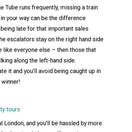
he Tube runs frequently, missing a train
n your way can be the difference
being late for that important sales
e escalators stay on the right hand side
ile like everyone else – then those that
lking along the left-hand side.
te it and you’ll avoid being caught up in
 winner!
ty tours
al London, and you’ll be hassled by more