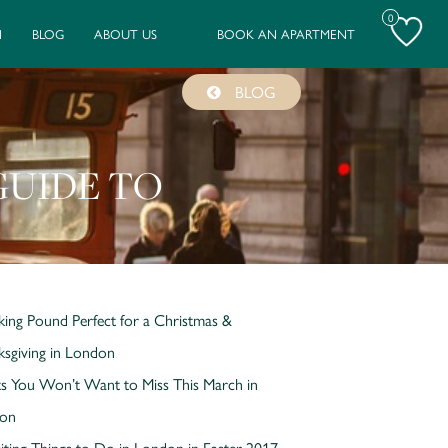
0
N
BLOG
ABOUT US
BOOK AN APARTMENT
BLOG
GUIDE TO
king Pound Perfect for a Christmas &
sgiving in London
s You Won’t Want to Miss This March in
on
iting Things to Do in London in Easter 2017