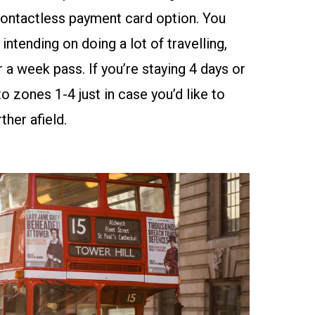
ontactless payment card
option. You
intending on doing a lot of travelling,
 a week pass. If you’re staying 4 days or
o zones 1-4 just in case you’d like to
ther afield.