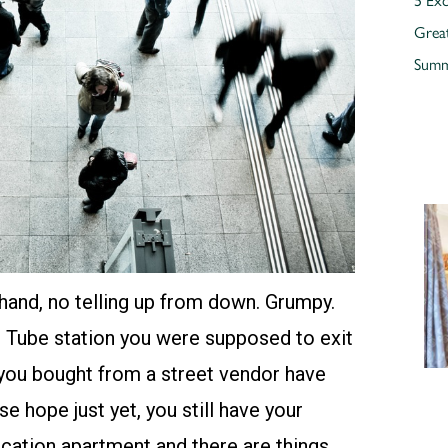
Grea
Summe
hand, no telling up from down. Grumpy.
h Tube station you were supposed to exit
as you bought from a street vendor have
se hope just yet, you still have your
acation apartment
and there are things