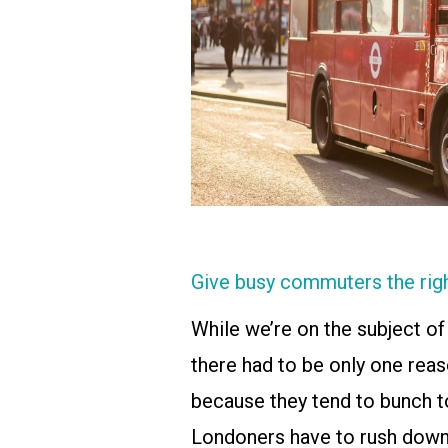
Give busy commuters the rig
While we’re on the subject of T
there had to be only one reas
because they tend to bunch t
Londoners have to rush down