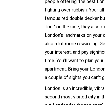
people offering ‘the best Lon
fighting over rubbish. Your al
famous red double decker bus
Tour’ on the side, they also 
London’s landmarks on your ow
also a lot more rewarding. G
your interest, and pay signifi
time. You’ll want to plan you
apartment. Bring your London
a couple of sights you can’t 
London is an incredible, vibra
second most visited city in t