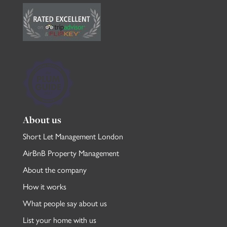
About us
Short Let Management London
AirBnB Property Management
About the company
How it works
What people say about us
List your home with us