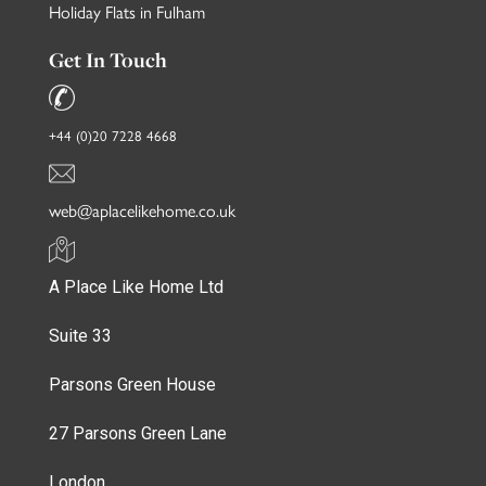
Holiday Flats in Fulham
Get In Touch
+44 (0)20 7228 4668
web@aplacelikehome.co.uk
A Place Like Home Ltd
Suite 33
Parsons Green House
27 Parsons Green Lane
London