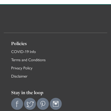
Policies
COVID-19 Info
Terms and Conditions
Privacy Policy
Disclaimer
Stay in the loop