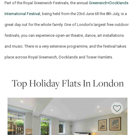
Part of the Royal Greenwich Festivals, the annual
Greenwich+Docklands
International Festival
, being held from the 23rd June till the 8th July, is a
great day out for the whole family. One of London’s largest free outdoor
festivals, you can experience open-air theatre, dance, art installations
and music. There is a very extensive programme, and the festival takes
place across Royal Greenwich, Docklands and Tower Hamlets.
Top Holiday Flats In London