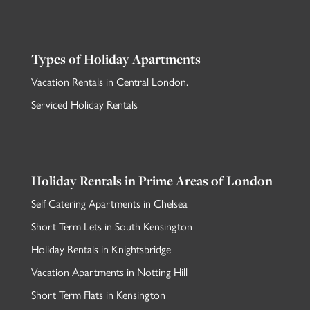
Types of Holiday Apartments
Vacation Rentals in Central London
.
Serviced Holiday Rentals
Holiday Rentals in Prime Areas of London
Self Catering Apartments in Chelsea
Short Term Lets in South Kensington
Holiday Rentals in Knightsbridge
Vacation Apartments in Notting Hill
Short Term Flats in Kensington