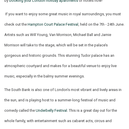
by
booking your London holiday apartments
or hotels now!
If you want to enjoy some great music in royal surroundings, you must
check out the
Hampton Court Palace Festival
, held on the 7th - 24th June.
Artists such as Will Young, Van Morrison, Michael Ball and Jamie
Morrison will take to the stage, which will be set in the palace’s
gorgeous and historic grounds. This stunning Tudor palace has an
atmospheric courtyard and makes for a beautiful venue to enjoy live
music, especially in the balmy summer evenings.
The South Bank is also one of London’s most vibrant and lively areas in
the sun, and is playing host to a summer-long festival of music and
comedy called the
Underbelly Festival
. This is a great day out for the
whole family, with entertainment such as cabaret acts, circus and