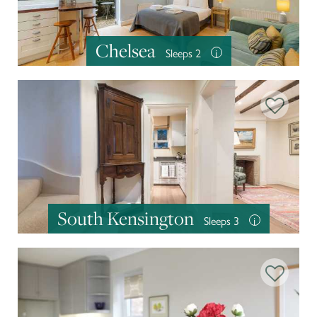
Chelsea
Sleeps 2
i
South Kensington
Sleeps 3
i