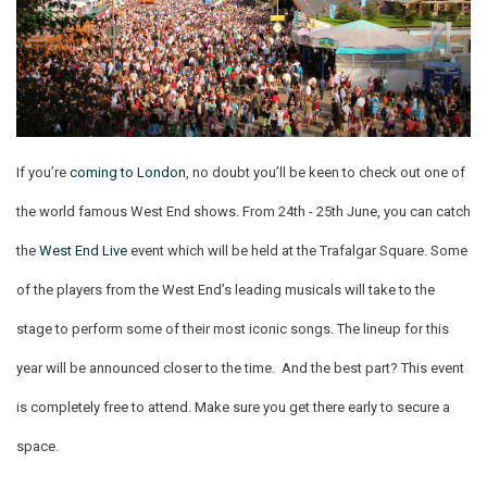
If you’re
coming to London
, no doubt you’ll be keen to check out one of
the world famous West End shows. From 24th - 25th June, you can catch
the
West End Live
event which will be held at the Trafalgar Square. Some
of the players from the West End’s leading musicals will take to the
stage to perform some of their most iconic songs. The lineup for this
year will be announced closer to the time. And the best part? This event
is completely free to attend. Make sure you get there early to secure a
space.