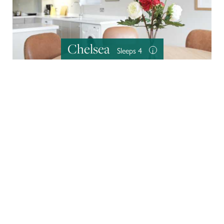
Chelsea
Sleeps 4
i