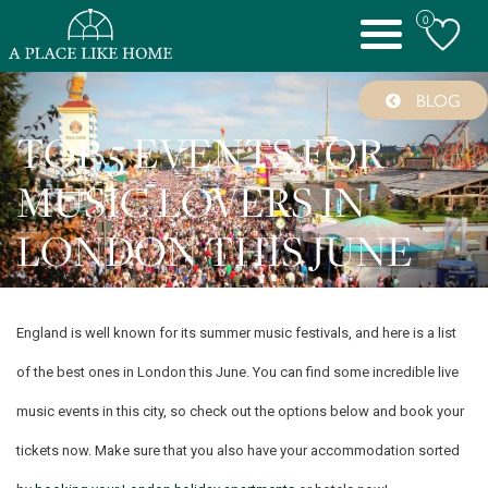
0
Toggle
navigation
BLOG
TOP 5 EVENTS FOR
MUSIC LOVERS IN
LONDON THIS JUNE
England is well known for its summer music festivals, and here is a list
of the best ones in London this June. You can find some incredible live
music events in this city, so check out the options below and book your
tickets now. Make sure that you also have your accommodation sorted