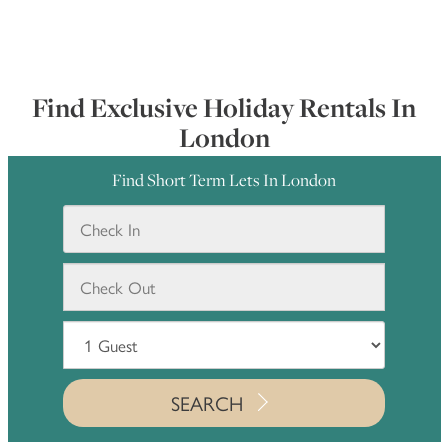
Find Exclusive Holiday Rentals In
London
Find Short Term Lets In London
SEARCH