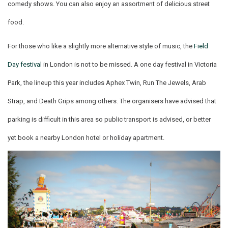
comedy shows. You can also enjoy an assortment of delicious street
food.
For those who like a slightly more alternative style of music, the
Field
Day festival
in London is not to be missed. A one day festival in Victoria
Park, the lineup this year includes Aphex Twin, Run The Jewels, Arab
Strap, and Death Grips among others. The organisers have advised that
parking is difficult in this area so public transport is advised, or better
yet book a nearby London hotel or holiday apartment.