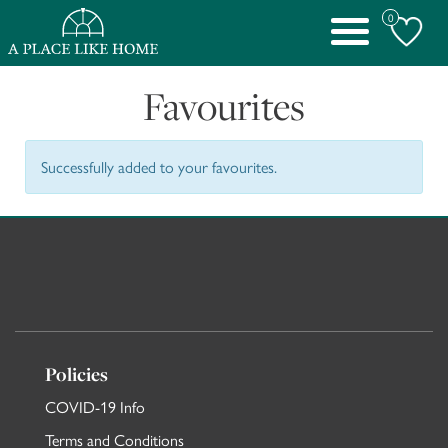
0
Toggle
navigation
Favourites
Successfully added to your favourites.
Policies
COVID-19 Info
Terms and Conditions