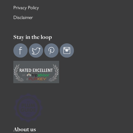
Privacy Policy
Disclaimer
Stay in the loop
About us