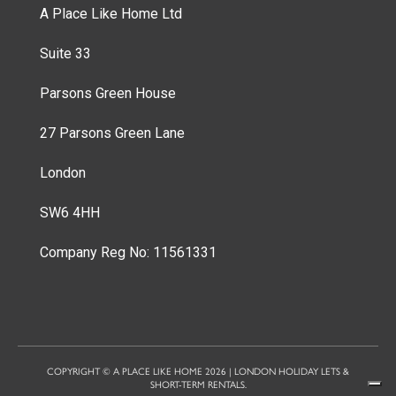
A Place Like Home Ltd
Suite 33
Parsons Green House
27 Parsons Green Lane
London
SW6 4HH
Company Reg No: 11561331
COPYRIGHT © A PLACE LIKE HOME 2026 | LONDON HOLIDAY LETS &
SHORT-TERM RENTALS.