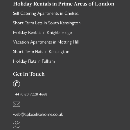
Holiday Rentals in Prime Areas of London
Self Catering Apartments in Chelsea
Short Term Lets in South Kensington
Holiday Rentals in Knightsbridge
Vacation Apartments in Notting Hill
Short Term Flats in Kensington
Holiday Flats in Fulham
Get In Touch
+44 (0)20 7228 4668
web@aplacelikehome.co.uk