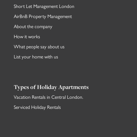
Short Let Management London
AirBnB Property Management
About the company
How it works
What people say about us
List your home with us
Types of Holiday Apartments
Vacation Rentals in Central London
.
Serviced Holiday Rentals