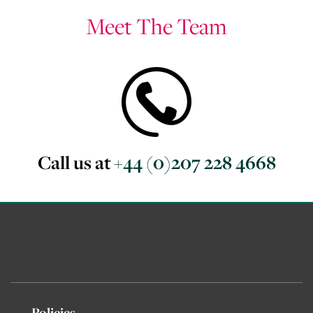
Meet The Team
Call us at
+44 (0)207 228 4668
Policies