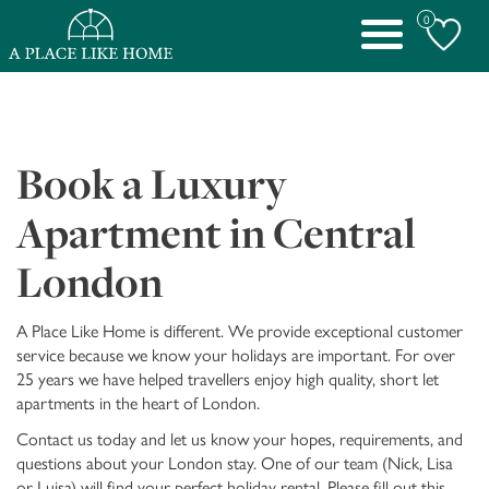
0
Toggle
navigation
Book a Luxury
Apartment in Central
London
A Place Like Home is different. We provide exceptional customer
service because we know your holidays are important. For over
25 years we have helped travellers enjoy high quality, short let
apartments in the heart of London.
Contact us today and let us know your hopes, requirements, and
questions about your London stay. One of our team (Nick, Lisa
or Luisa) will find your perfect holiday rental. Please fill out this