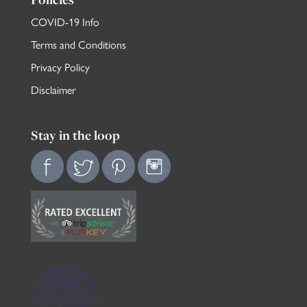
COVID-19 Info
Terms and Conditions
Privacy Policy
Disclaimer
Stay in the loop