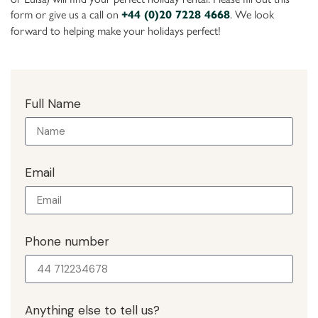
form or give us a call on
. We look
+44 (0)20 7228 4668
forward to helping make your holidays perfect!