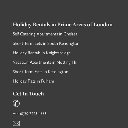
Holiday Rentals in Prime Areas of London
Self Catering Apartments in Chelsea
Short Term Lets in South Kensington
Holiday Rentals in Knightsbridge
Vacation Apartments in Notting Hill
Short Term Flats in Kensington
Holiday Flats in Fulham
Get In Touch
+44 (0)20 7228 4668