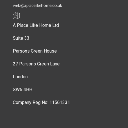
web@aplacelikehome.co.uk
A Place Like Home Ltd
Suite 33
Parsons Green House
27 Parsons Green Lane
London
SW6 4HH
Company Reg No: 11561331