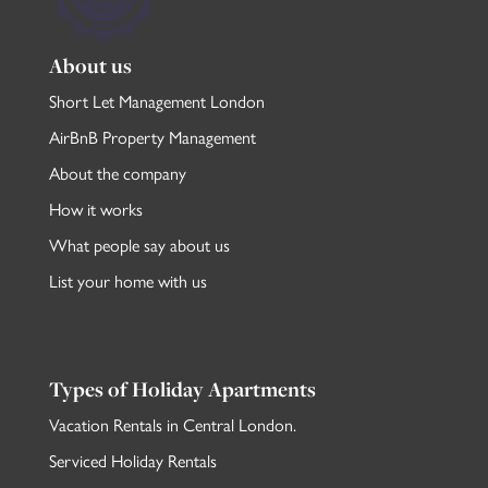
About us
Short Let Management London
AirBnB Property Management
About the company
How it works
What people say about us
List your home with us
Types of Holiday Apartments
Vacation Rentals in Central London
.
Serviced Holiday Rentals