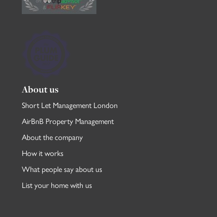
About us
Short Let Management London
AirBnB Property Management
About the company
How it works
What people say about us
List your home with us