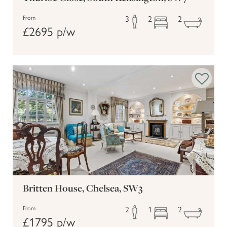
3
2
2
From
£2695 p/w
Britten House, Chelsea, SW3
2
1
2
From
£1795 p/w