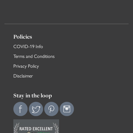
Policies
COVID-19 Info
Terms and Conditions
Privacy Policy
Disclaimer
Stay in the loop