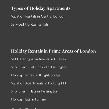
Types of Holiday Apartments
Vacation Rentals in Central London
.
Serviced Holiday Rentals
Holiday Rentals in Prime Areas of London
Self Catering Apartments in Chelsea
Short Term Lets in South Kensington
Holiday Rentals in Knightsbridge
Vacation Apartments in Notting Hill
Short Term Flats in Kensington
Holiday Flats in Fulham