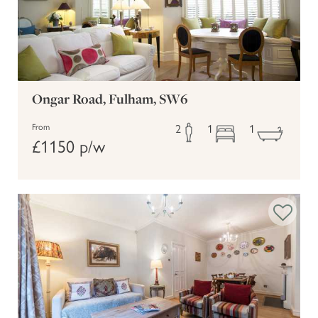
Ongar Road, Fulham, SW6
2
1
1
From
£1150 p/w