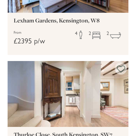
Lexham Gardens, Kensington, W8
4
2
2
From
£2395 p/w
Thurloe Close, South Kensington, SW7