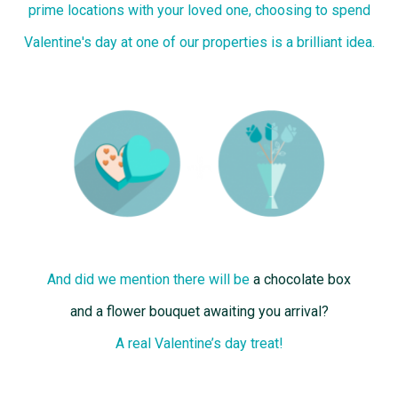
prime locations with your loved one, choosing to spend
Valentine's day at one of our properties is a brilliant idea.
And did we mention there will be
a chocolate box
and a flower bouquet awaiting you arrival?
A real Valentine’s day treat!