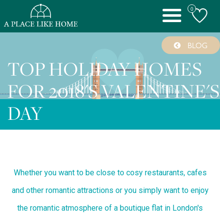
0
Toggle
navigation
BLOG
TOP HOLIDAY HOMES
FOR 2018'S VALENTINE'S
DAY
Whether you want to be close to cosy restaurants, cafes
and other romantic attractions or you simply want to enjoy
the romantic atmosphere of a boutique flat in London's