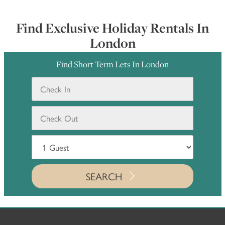
Find Exclusive Holiday Rentals In
London
Find Short Term Lets In London
SEARCH