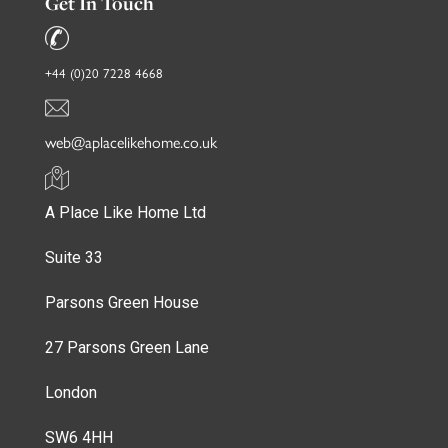
Get In Touch
+44 (0)20 7228 4668
web@aplacelikehome.co.uk
A Place Like Home Ltd
Suite 33
Parsons Green House
27 Parsons Green Lane
London
SW6 4HH